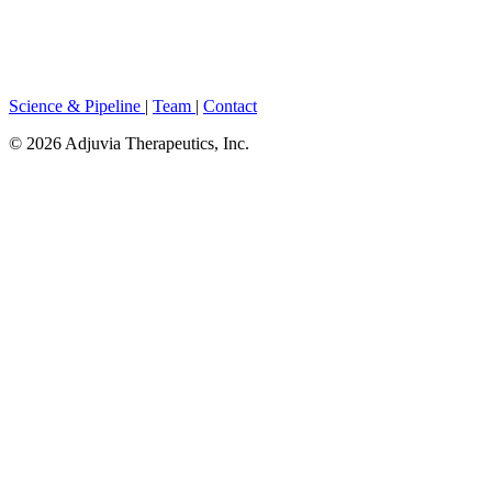
Parkinson's and dementia, conditions where oxidative stress and
chronic inflammation drive irreversible neuronal loss, exacerbated
by buildup of amyloid plaques. ASX in combination with the first-
ever BBB-crossing EGCG molecule, the plaque-busting green tea
catechin.
Science & Pipeline
|
Team
|
Contact
© 2026 Adjuvia Therapeutics, Inc.