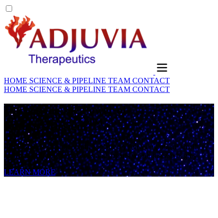
HOME
SCIENCE & PIPELINE
TEAM
CONTACT
HOME
SCIENCE & PIPELINE
TEAM
CONTACT
Harnessing the Power of
TM
Nature's Designs
A BBB-penetrant nanoparticle platform delivering potent small
molecules directly to the cells and organs where disease begins
LEARN MORE